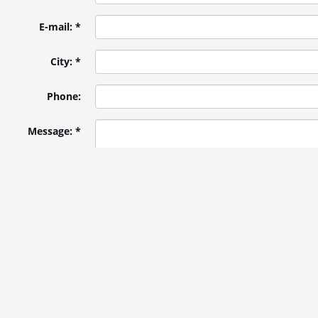
E-mail:
*
City:
*
Phone:
Message:
*
Attachment:
ADD NEW
.jpg, .png, .pdf
5MB
I agree for the processing of my personal data in 
General regulation on personal data protection as o