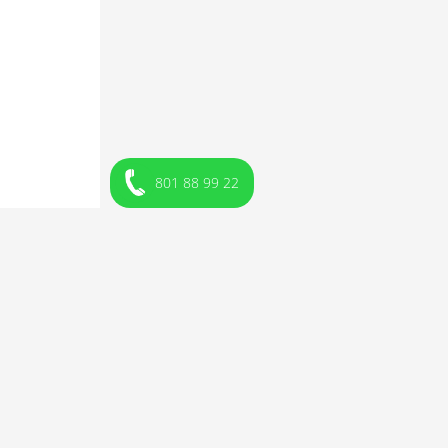
801 88 99 22