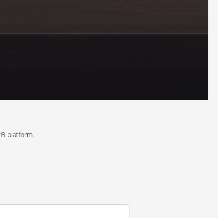
B platform.