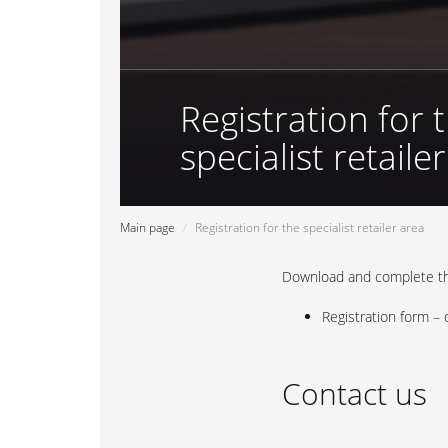
Registration for 
specialist retaile
Main page
Registration for the specialist retailer area
Download and complete the
Registration form –
Contact us