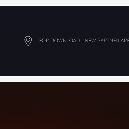
FOR DOWNLOAD - NEW PARTNER AR