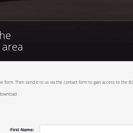
the
r area
 form. Then send it to us via the contact form to gain access to the B2
 download
First Name: