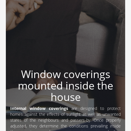
Window coverings
mounted inside the
house
Internal window coverings
are designed to protect
homes against the effects of sunlight as well as unwanted
stares of the neighbours and passers-by. Once properly
adjusted, they determine the conditions prevailing inside