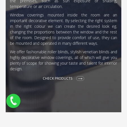
the premises, such as sun exposure or shading,
temperature or air circulation.
Window coverings mounted inside the room are an
important decorative element. By selecting the right system
in the right colour we can create the desired look eg.
changing the proportions between the window and the rest
of the room. Designed to provide comfort of use, they can
be mounted and operated in many different ways.
We offer fashionable roller blinds, stylish venetian blinds and
highly decorative window coverings, all of which will give you
plenty of scope for showing your taste and talent for interior
design.
CHECK PRODUCTS
pl
de