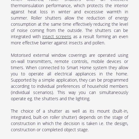
thermoinsulation performance, which protects the interior
against heat loss in winter and excessive warmth in
summer. Roller shutters allow the reduction of energy
consumption at the same time effectively reducing the level
of noise coming from the outside. The shutters can be
integrated with
insect screens
as a result forming an even
more effective barrier against insects and pollen.
Motorised external window coverings are operated using
on-wall transmitters, remote controls, mobile devices or
timers. When connected to Smart Home system they allow
you to operate all electrical appliances in the home.
Supported by a simple application, they can be programmed
according to individual preferences of household members
(individual scenarios). This way you can simultaneously
operate eg. the shutters and the lighting.
The choice of a shutter as well as its mount (built-in,
integrated, built-on roller shutter) depends on the stage of
construction in which the decision is taken i.e. the design,
construction or completed object stage.