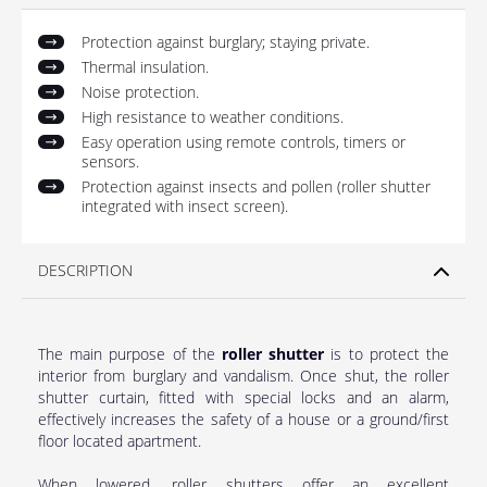
Protection against burglary; staying private.
Thermal insulation.
Noise protection.
High resistance to weather conditions.
Easy operation using remote controls, timers or
sensors.
Protection against insects and pollen (roller shutter
integrated with insect screen).
DESCRIPTION
The main purpose of the
roller shutter
is to protect the
interior from burglary and vandalism. Once shut, the roller
shutter curtain, fitted with special locks and an alarm,
effectively increases the safety of a house or a ground/first
floor located apartment.
When lowered, roller shutters offer an excellent