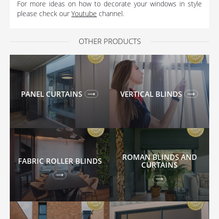
For more ideas on how to decorate your windows in style
please check our
Youtube
channel.
OTHER PRODUCTS
PANEL CURTAINS
VERTICAL BLINDS
ROMAN BLINDS AND
FABRIC ROLLER BLINDS
CURTAINS