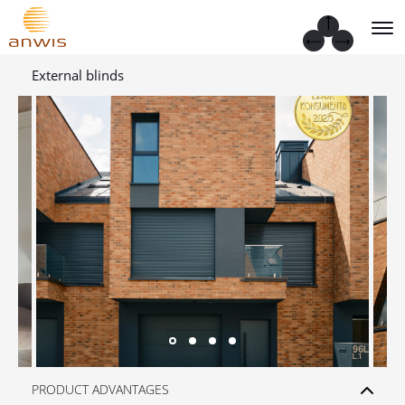
External blinds
PRODUCT ADVANTAGES