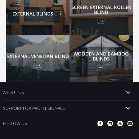
SCREEN EXTERNAL ROLLER
BLIND
EXTERNAL BLINDS
WOODEN AND BAMBOO
EXTERNAL VENETIAN BLIND
BLINDS
ABOUT US
SUPPORT FOR PROFFESIONALS
FOLLOW US