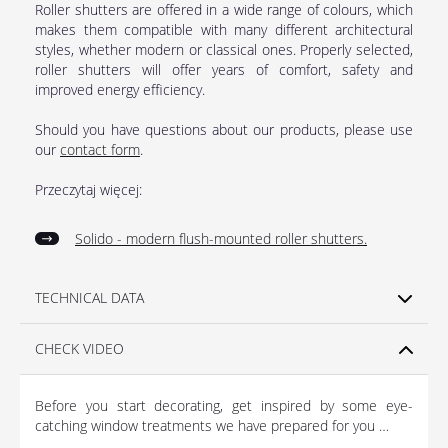
Roller shutters are offered in a wide range of colours, which
makes them compatible with many different architectural
styles, whether modern or classical ones. Properly selected,
roller shutters will offer years of comfort, safety and
improved energy efficiency.
Should you have questions about our products, please use
our
contact form
.
Przeczytaj więcej:
Solido - modern flush-mounted roller shutters
.
TECHNICAL DATA
CHECK VIDEO
Before you start decorating, get inspired by some eye-
catching window treatments we have prepared for you …