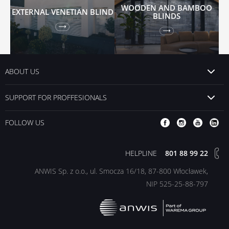
WOODEN AND BAMBOO
EXTERNAL VENETIAN BLIND
BLINDS
ABOUT US
SUPPORT FOR PROFFESIONALS
FOLLOW US
HELPLINE
801 88 99 22
ANWIS Sp. z o.o., ul. Smocza 16/18, 87-800 Włocławek,
NIP 525-25-88-797