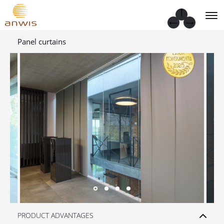
Panel curtains
PRODUCT ADVANTAGES