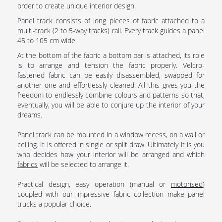
order to create unique interior design.
Panel track consists of long pieces of fabric attached to a
multi-track (2 to 5-way tracks) rail. Every track guides a panel
45 to 105 cm wide.
At the bottom of the fabric a bottom bar is attached, its role
is to arrange and tension the fabric properly. Velcro-
fastened fabric can be easily disassembled, swapped for
another one and effortlessly cleaned. All this gives you the
freedom to endlessly combine colours and patterns so that,
eventually, you will be able to conjure up the interior of your
dreams.
Panel track can be mounted in a window recess, on a wall or
ceiling. It is offered in single or split draw. Ultimately it is you
who decides how your interior will be arranged and which
fabrics
will be selected to arrange it.
Practical design, easy operation (manual or
motorised
)
coupled with our impressive fabric collection make panel
trucks a popular choice.