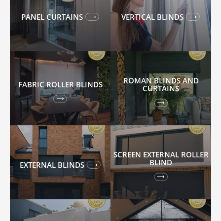
PANEL CURTAINS
VERTICAL BLINDS
ROMAN BLINDS AND
FABRIC ROLLER BLINDS
CURTAINS
SCREEN EXTERNAL ROLLER
BLIND
EXTERNAL BLINDS