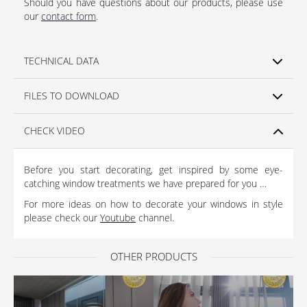
Should you have questions about our products, please use
our
contact form
.
TECHNICAL DATA
FILES TO DOWNLOAD
CHECK VIDEO
Before you start decorating, get inspired by some eye-
catching window treatments we have prepared for you …
For more ideas on how to decorate your windows in style
please check our
Youtube
channel.
OTHER PRODUCTS