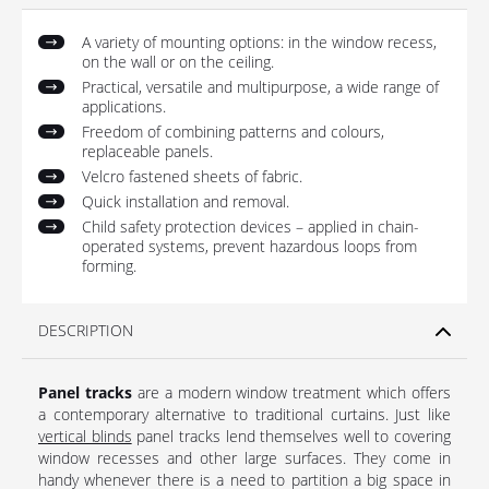
A variety of mounting options: in the window recess,
on the wall or on the ceiling.
Practical, versatile and multipurpose, a wide range of
applications.
Freedom of combining patterns and colours,
replaceable panels.
Velcro fastened sheets of fabric.
Quick installation and removal.
Child safety protection devices – applied in chain-
operated systems, prevent hazardous loops from
forming.
DESCRIPTION
Panel tracks
are a modern window treatment which offers
a contemporary alternative to traditional curtains. Just like
vertical blinds
panel tracks lend themselves well to covering
window recesses and other large surfaces. They come in
handy whenever there is a need to partition a big space in